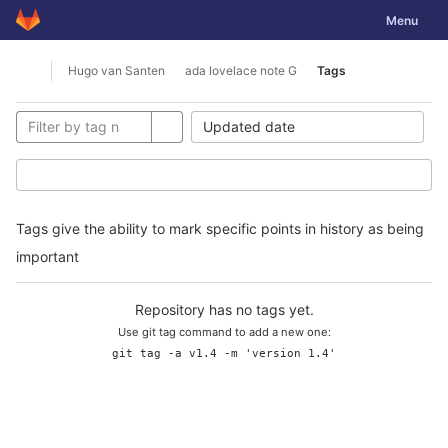
GitLab
Toggle nav
Menu
Skip to content
Hugo van Santen
ada lovelace note G
Tags
Open sidebar
Updated date
Tags give the ability to mark specific points in history as being
important
Repository has no tags yet.
Use git tag command to add a new one:
git tag -a v1.4 -m 'version 1.4'