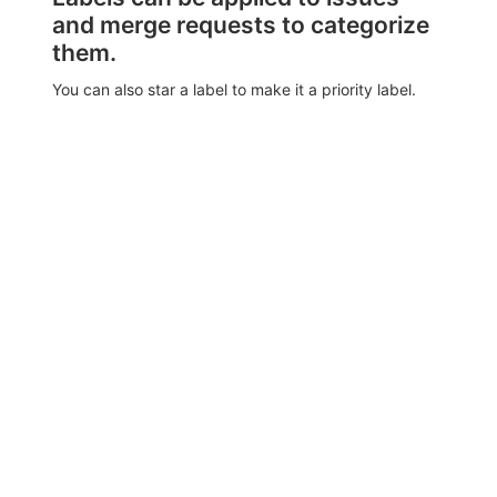
and merge requests to categorize
them.
You can also star a label to make it a priority label.