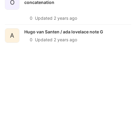
O
concatenation
0
Updated
2 years ago
Hugo van Santen /
ada lovelace note G
A
0
Updated
2 years ago