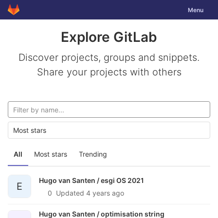
GitLab
Toggle nav
Menu
Skip to content
Explore GitLab
Discover projects, groups and snippets.
Share your projects with others
Most stars
All
Most stars
Trending
Hugo van Santen /
esgi OS 2021
E
0
Updated
4 years ago
Hugo van Santen /
optimisation string